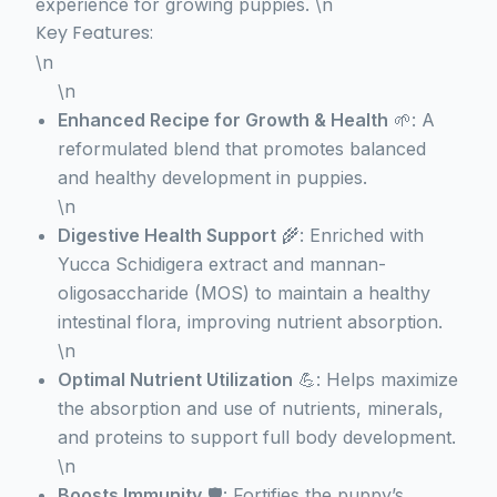
experience for growing puppies. \n
Key Features:
\n
\n
Enhanced Recipe for Growth & Health
🌱: A
reformulated blend that promotes balanced
and healthy development in puppies.
\n
Digestive Health Support
🌾: Enriched with
Yucca Schidigera extract and mannan-
oligosaccharide (MOS) to maintain a healthy
intestinal flora, improving nutrient absorption.
\n
Optimal Nutrient Utilization
💪: Helps maximize
the absorption and use of nutrients, minerals,
and proteins to support full body development.
\n
Boosts Immunity
🛡️: Fortifies the puppy’s