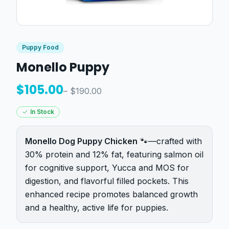
Puppy Food
Monello Puppy
$
105.00
– $
190.00
In Stock
Monello Dog Puppy Chicken
🐾—crafted with
30% protein and 12% fat, featuring salmon oil
for cognitive support, Yucca and MOS for
digestion, and flavorful filled pockets. This
enhanced recipe promotes balanced growth
and a healthy, active life for puppies.