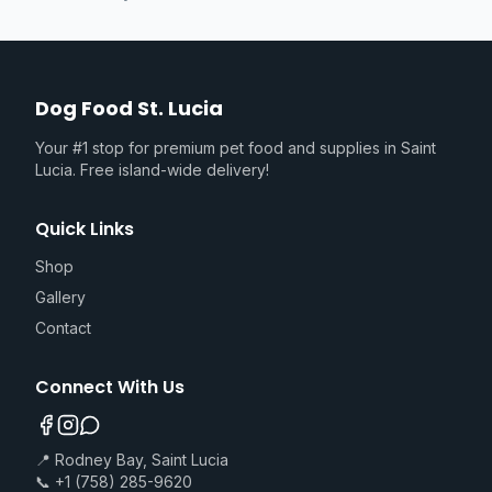
Dog Food St. Lucia
Your #1 stop for premium pet food and supplies in Saint
Lucia. Free island-wide delivery!
Quick Links
Shop
Gallery
Contact
Connect With Us
📍 Rodney Bay, Saint Lucia
📞 +1 (758) 285-9620