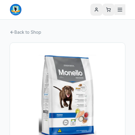
Back to Shop