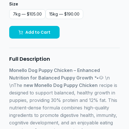
Size
7kg
— $105.00
15kg
— $190.00
Add to Cart
Full Description
Monello Dog Puppy Chicken – Enhanced
Nutrition for Balanced Puppy Growth
🐾🐶 \n
\nThe
new Monello Dog Puppy Chicken
recipe is
designed to support balanced, healthy growth in
puppies, providing 30% protein and 12% fat. This
nutrient-dense formula combines high-quality
ingredients to promote digestive health, immunity,
cognitive development, and an enjoyable eating