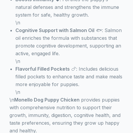
natural defenses and strengthens the immune
system for safe, healthy growth.
\n
Cognitive Support with Salmon Oil
🐟: Salmon
oil enriches the formula with substances that
promote cognitive development, supporting an
active, engaged life.
\n
Flavorful Filled Pockets
🍗: Includes delicious
filled pockets to enhance taste and make meals
more enjoyable for puppies.
\n
\n
Monello Dog Puppy Chicken
provides puppies
with comprehensive nutrition to support their
growth, immunity, digestion, cognitive health, and
taste preferences, ensuring they grow up happy
and healthy.