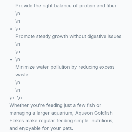
Provide the right balance of protein and fiber
\n
\n
\n
Promote steady growth without digestive issues
\n
\n
\n
Minimize water pollution by reducing excess
waste
\n
\n
\n \n
Whether you’re feeding just a few fish or
managing a larger aquarium, Aqueon Goldfish
Flakes make regular feeding simple, nutritious,
and enjoyable for your pets.