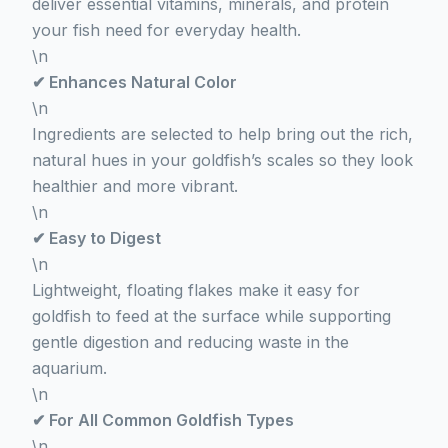
deliver essential vitamins, minerals, and protein
your fish need for everyday health.
\n
✔ Enhances Natural Color
\n
Ingredients are selected to help bring out the rich,
natural hues in your goldfish’s scales so they look
healthier and more vibrant.
\n
✔ Easy to Digest
\n
Lightweight, floating flakes make it easy for
goldfish to feed at the surface while supporting
gentle digestion and reducing waste in the
aquarium.
\n
✔ For All Common Goldfish Types
\n