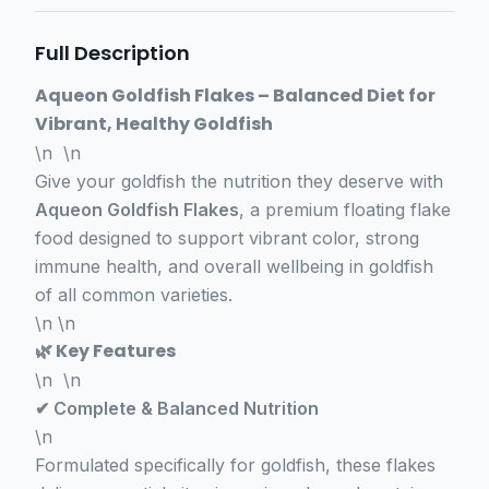
Full Description
Aqueon Goldfish Flakes – Balanced Diet for
Vibrant, Healthy Goldfish
\n \n
Give your goldfish the nutrition they deserve with
Aqueon Goldfish Flakes
, a premium floating flake
food designed to support vibrant color, strong
immune health, and overall wellbeing in goldfish
of all common varieties.
\n \n
🌿 Key Features
\n \n
✔ Complete & Balanced Nutrition
\n
Formulated specifically for goldfish, these flakes