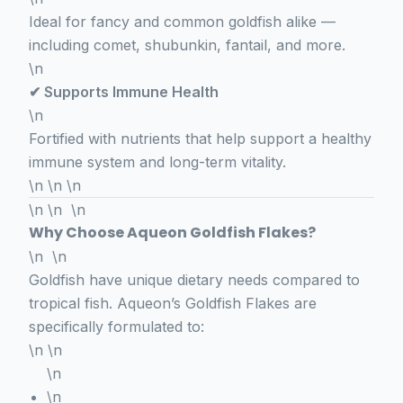
Ideal for fancy and common goldfish alike —
including comet, shubunkin, fantail, and more.
\n
✔ Supports Immune Health
\n
Fortified with nutrients that help support a healthy
immune system and long-term vitality.
\n \n \n
\n \n \n
Why Choose Aqueon Goldfish Flakes?
\n \n
Goldfish have unique dietary needs compared to
tropical fish. Aqueon’s Goldfish Flakes are
specifically formulated to:
\n \n
\n
\n