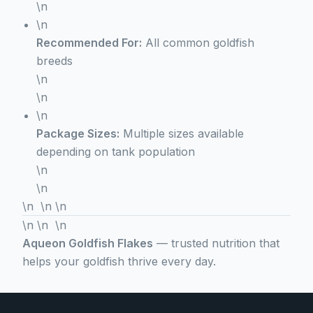
\n
\n
Recommended For:
All common goldfish
breeds
\n
\n
\n
Package Sizes:
Multiple sizes available
depending on tank population
\n
\n
\n \n \n
\n \n \n
Aqueon Goldfish Flakes
— trusted nutrition that
helps your goldfish thrive every day.