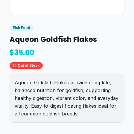
Fish Food
Aqueon Goldfish Flakes
$
35.00
Out of Stock
Aqueon Goldfish Flakes provide complete,
balanced nutrition for goldfish, supporting
healthy digestion, vibrant color, and everyday
vitality. Easy-to-digest floating flakes ideal for
all common goldfish breeds.