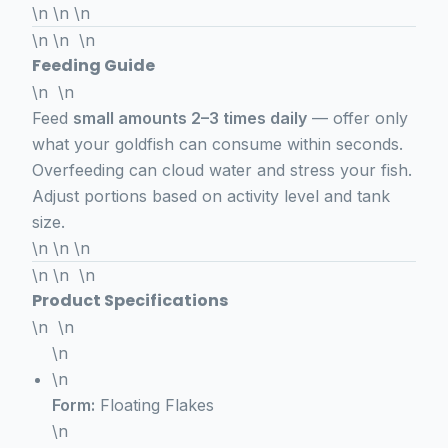
\n \n \n
\n \n \n
Feeding Guide
\n \n
Feed
small amounts 2–3 times daily
— offer only
what your goldfish can consume within seconds.
Overfeeding can cloud water and stress your fish.
Adjust portions based on activity level and tank
size.
\n \n \n
\n \n \n
Product Specifications
\n \n
\n
\n
Form:
Floating Flakes
\n