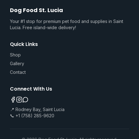
Dog Food St. Lucia
Your #1 stop for premium pet food and supplies in Saint
Lucia. Free island-wide delivery!
Quick Links
Shop
Gallery
Contact
Connect With Us
📍 Rodney Bay, Saint Lucia
📞 +1 (758) 285-9620