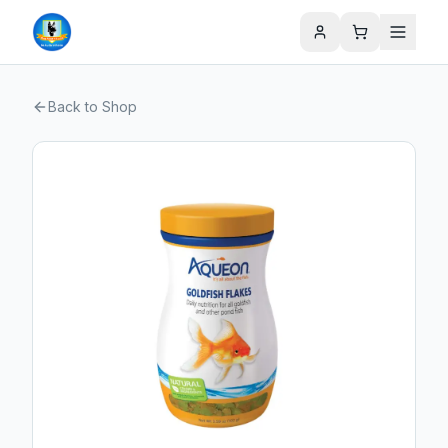
Back to Shop