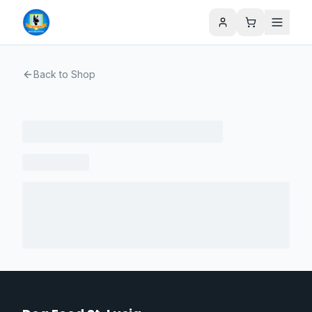
Back to Shop