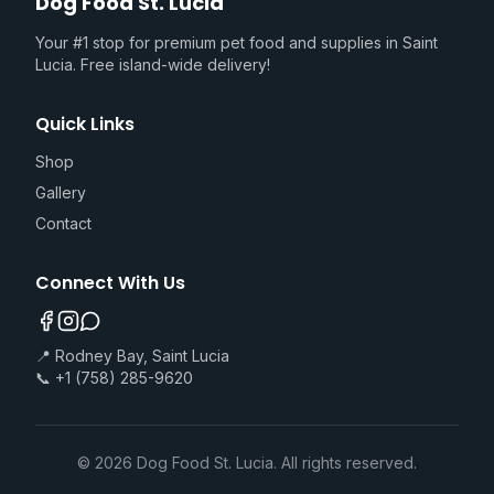
Dog Food St. Lucia
Your #1 stop for premium pet food and supplies in Saint
Lucia. Free island-wide delivery!
Quick Links
Shop
Gallery
Contact
Connect With Us
📍 Rodney Bay, Saint Lucia
📞 +1 (758) 285-9620
©
2026
Dog Food St. Lucia. All rights reserved.